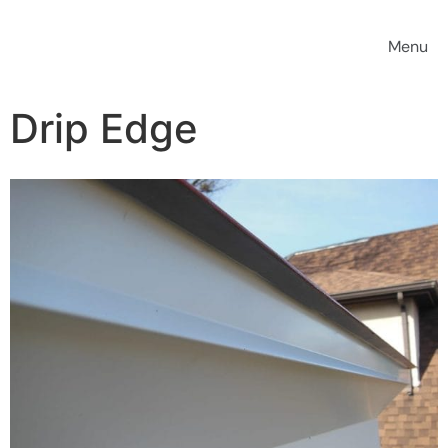
Drip Edge