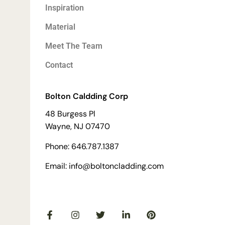
Inspiration
Material
Meet The Team
Contact
Bolton Caldding Corp
48 Burgess Pl
Wayne, NJ 07470
Phone: 646.787.1387
Email: info@boltoncladding.com