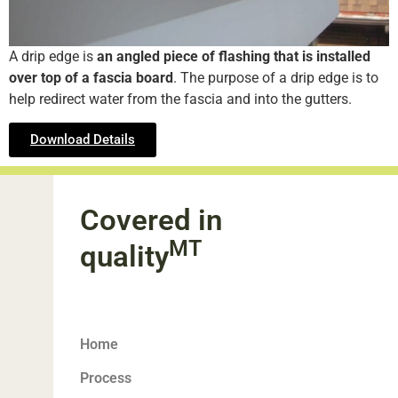
A drip edge is
an angled piece of flashing that is installed
over top of a fascia board
. The purpose of a drip edge is to
help redirect water from the fascia and into the gutters.
Download Details
Covered in
MT
quality
Home
Process