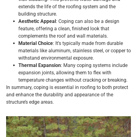
extends the life of the roofing system and the
building structure.
Aesthetic Appeal
: Coping can also be a design
feature, offering a clean, finished look that
complements the roof and wall materials.
Material Choice
: It’s typically made from durable
materials like aluminum, stainless steel, or copper to
withstand environmental exposure.
Thermal Expansion
: Many coping systems include
expansion joints, allowing them to flex with
temperature changes without cracking or breaking.
In summary, coping is essential in roofing to both protect
and enhance the durability and appearance of the
structure’s edge areas.