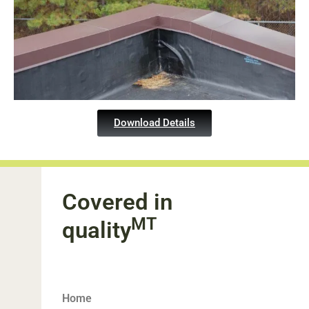
Download Details
Covered in
MT
quality
Home