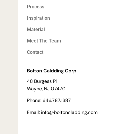
Process
Inspiration
Material
Meet The Team
Contact
Bolton Caldding Corp
48 Burgess Pl
Wayne, NJ 07470
Phone: 646.787.1387
Email: info@boltoncladding.com