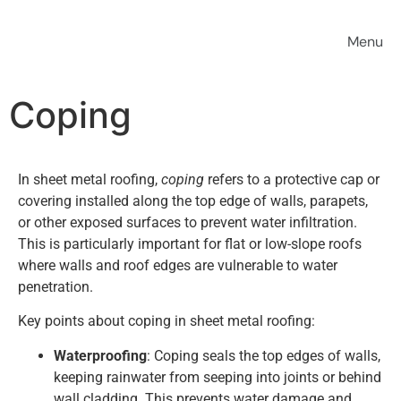
Coping
In sheet metal roofing,
coping
refers to a protective cap or
covering installed along the top edge of walls, parapets,
or other exposed surfaces to prevent water infiltration.
This is particularly important for flat or low-slope roofs
where walls and roof edges are vulnerable to water
penetration.
Key points about coping in sheet metal roofing:
Waterproofing
: Coping seals the top edges of walls,
keeping rainwater from seeping into joints or behind
wall cladding. This prevents water damage and