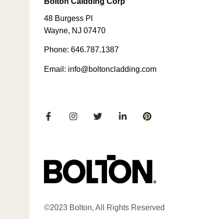
Bolton Caldding Corp
48 Burgess Pl
Wayne, NJ 07470
Phone: 646.787.1387
Email: info@boltoncladding.com
©2023 Bolton, All Rights Reserved