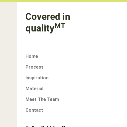
Covered in
MT
quality
Home
Process
Inspiration
Material
Meet The Team
Contact