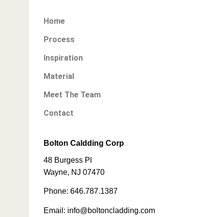
Home
Process
Inspiration
Material
Meet The Team
Contact
Bolton Caldding Corp
48 Burgess Pl
Wayne, NJ 07470
Phone: 646.787.1387
Email: info@boltoncladding.com