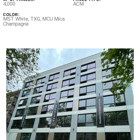
4,000
ACM
COLOR:
MST White, TXG, MCU Mica
Champagne