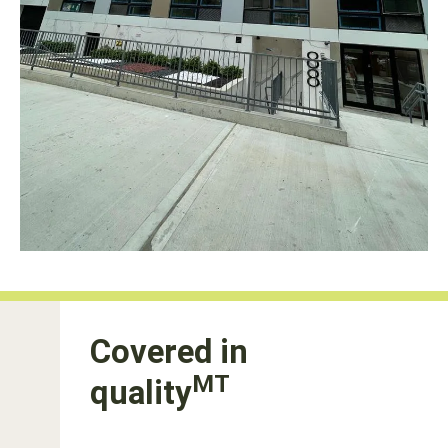
Covered in
MT
quality