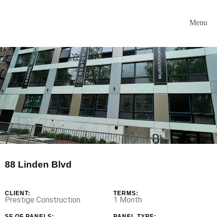
88 Linden Blvd
CLIENT:
TERMS:
Prestige Construction
1 Month
SF OF PANELS:
PANEL TYPE: